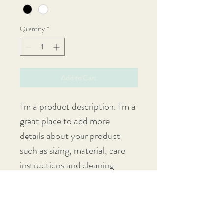
Quantity
*
Add to Cart
I'm a product description. I'm a 
great place to add more 
details about your product 
such as sizing, material, care 
instructions and cleaning 
instructions.
PRODUCT INFO