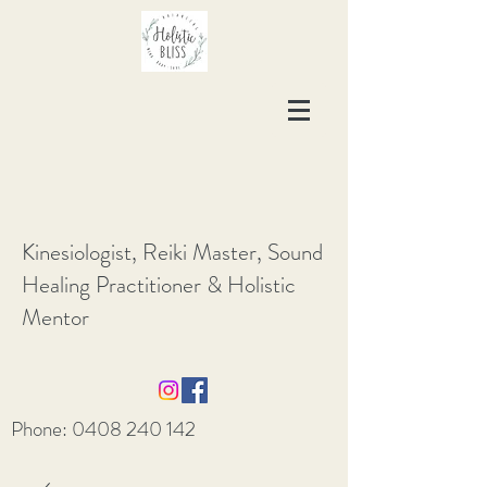
Kinesiologist, Reiki Master, Sound
Healing Practitioner & Holistic
Mentor
Phone:
0408 240 142