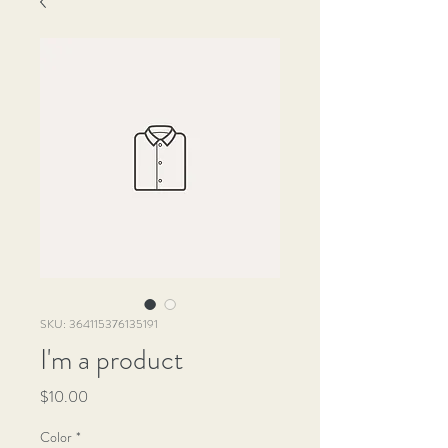
SKU: 364115376135191
I'm a product
Price
$10.00
Color
*