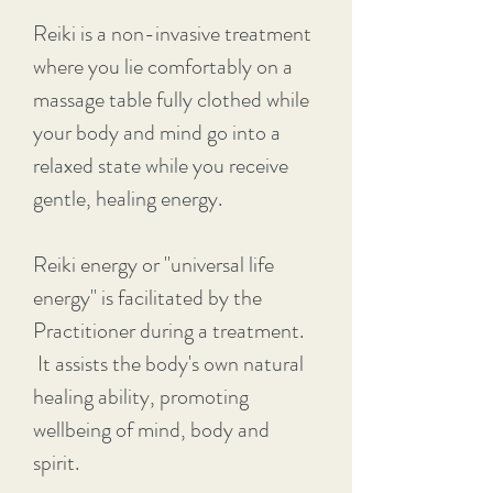
Reiki is a non-invasive treatment
where you lie comfortably on a
massage table fully clothed while
your body and mind go into a
relaxed state while you receive
gentle, healing energy.
Reiki energy or "universal life
energy" is facilitated by the
Practitioner during a treatment.
It assists the body's own natural
healing ability, promoting
wellbeing of mind, body and
spirit.