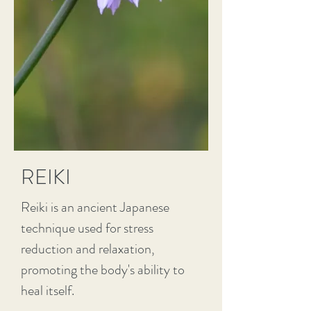
REIKI
Reiki is an ancient Japanese
technique used for stress
reduction and relaxation,
promoting the body's ability to
heal itself.