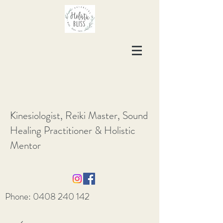
Kinesiologist, Reiki Master, Sound
Healing Practitioner & Holistic
Mentor
Phone:
0408 240 142