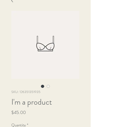
SKU: 126351351935
I'm a product
Price
$45.00
Quantity
*