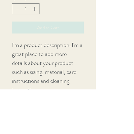
Add to Cart
I'm a product description. I'm a 
great place to add more 
details about your product 
such as sizing, material, care 
instructions and cleaning 
instructions.
PRODUCT INFO
I'm a product detail. I'm a great place to 
RETURN & REFUND POLICY
add more information about your product 